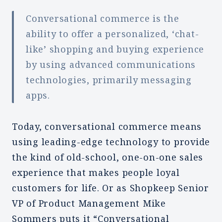
Conversational commerce is the
ability to offer a personalized, ‘chat-
like’ shopping and buying experience
by using advanced communications
technologies, primarily messaging
apps.
Today, conversational commerce means
using leading-edge technology to provide
the kind of old-school, one-on-one sales
experience that makes people loyal
customers for life. Or as Shopkeep Senior
VP of Product Management Mike
Sommers puts it “Conversational