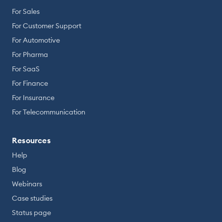
For Sales
For Customer Support
For Automotive
For Pharma
For SaaS
For Finance
For Insurance
For Telecommunication
Resources
Help
Blog
Webinars
Case studies
Status page