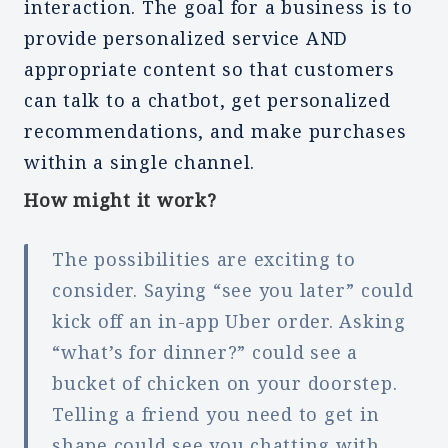
interaction. The goal for a business is to
provide personalized service AND
appropriate content so that customers
can talk to a chatbot, get personalized
recommendations, and make purchases
within a single channel.
How might it work?
The possibilities are exciting to
consider. Saying “see you later” could
kick off an in-app Uber order. Asking
“what’s for dinner?” could see a
bucket of chicken on your doorstep.
Telling a friend you need to get in
shape could see you chatting with