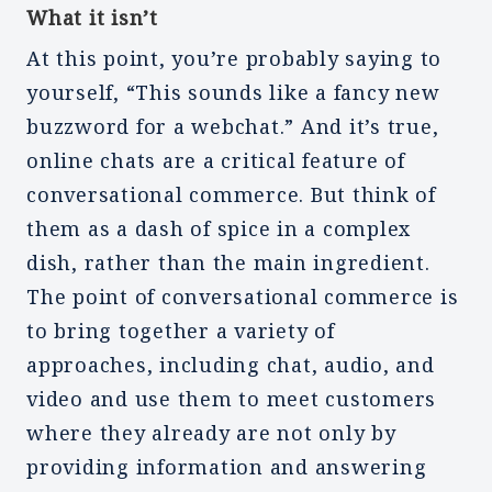
What it isn’t
At this point, you’re probably saying to
yourself, “This sounds like a fancy new
buzzword for a webchat.” And it’s true,
online chats are a critical feature of
conversational commerce. But think of
them as a dash of spice in a complex
dish, rather than the main ingredient.
The point of conversational commerce is
to bring together a variety of
approaches, including chat, audio, and
video and use them to meet customers
where they already are not only by
providing information and answering