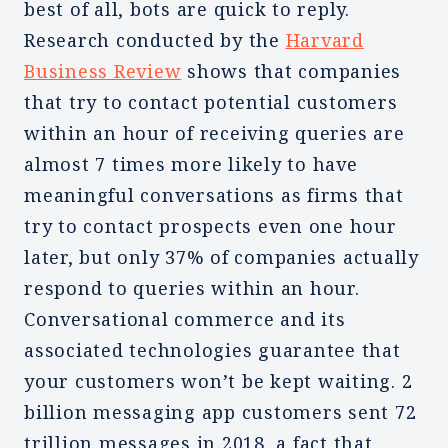
best of all, bots are quick to reply.
Research conducted by the
Harvard
Business Review
shows that companies
that try to contact potential customers
within an hour of receiving queries are
almost 7 times more likely to have
meaningful conversations as firms that
try to contact prospects even one hour
later, but only 37% of companies actually
respond to queries within an hour.
Conversational commerce and its
associated technologies guarantee that
your customers won’t be kept waiting. 2
billion messaging app customers sent 72
trillion messages in 2018, a fact that