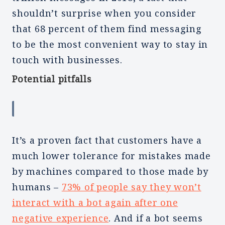
shouldn’t surprise when you consider
that 68 percent of them find messaging
to be the most convenient way to stay in
touch with businesses.
Potential pitfalls
It’s a proven fact that customers have a
much lower tolerance for mistakes made
by machines compared to those made by
humans –
73% of people say they won’t
interact with a bot again after one
negative experience
. And if a bot seems