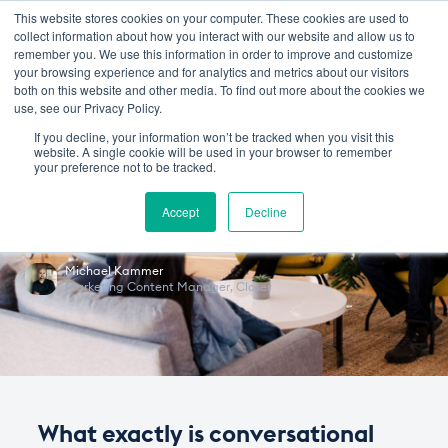
This website stores cookies on your computer. These cookies are used to
collect information about how you interact with our website and allow us to
remember you. We use this information in order to improve and customize
your browsing experience and for analytics and metrics about our visitors
February 18, 2019
in
SALES
MARKETING
‧
5 min
both on this website and other media. To find out more about the cookies we
use, see our Privacy Policy.
The Conversation Around
If you decline, your information won’t be tracked when you visit this
website. A single cookie will be used in your browser to remember
Conversational
your preference not to be tracked.
Commerce
Accept
Decline
Michael Kammer
Marketing Content Manager
,
Closer
What exactly is conversational