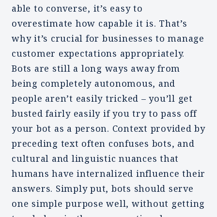
able to converse, it’s easy to
overestimate how capable it is. That’s
why it’s crucial for businesses to manage
customer expectations appropriately.
Bots are still a long ways away from
being completely autonomous, and
people aren’t easily tricked – you’ll get
busted fairly easily if you try to pass off
your bot as a person. Context provided by
preceding text often confuses bots, and
cultural and linguistic nuances that
humans have internalized influence their
answers. Simply put, bots should serve
one simple purpose well, without getting