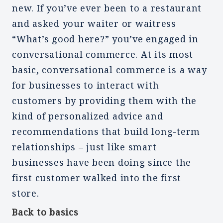
new. If you’ve ever been to a restaurant
and asked your waiter or waitress
“What’s good here?” you’ve engaged in
conversational commerce. At its most
basic, conversational commerce is a way
for businesses to interact with
customers by providing them with the
kind of personalized advice and
recommendations that build long-term
relationships – just like smart
businesses have been doing since the
first customer walked into the first
store.
Back to basics