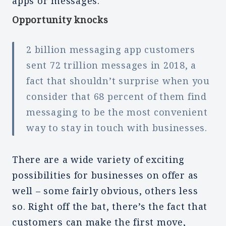
apps or messages.
Opportunity knocks
2 billion messaging app customers
sent 72 trillion messages in 2018, a
fact that shouldn’t surprise when you
consider that 68 percent of them find
messaging to be the most convenient
way to stay in touch with businesses.
There are a wide variety of exciting
possibilities for businesses on offer as
well – some fairly obvious, others less
so. Right off the bat, there’s the fact that
customers can make the first move,