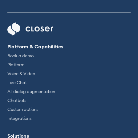
Platform & Capabilities
Book a demo
Platform
Voice & Video
Live Chat
AI-dialog augmentation
Chatbots
Custom actions
Integrations
Solutions