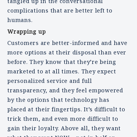
tangled up in the conversational
complications that are better left to
humans.
Wrapping up
Customers are better-informed and have
more options at their disposal than ever
before. They know that they’re being
marketed to at all times. They expect
personalized service and full
transparency, and they feel empowered
by the options that technology has
placed at their fingertips. It’s difficult to
trick them, and even more difficult to
gain their loyalty. Above all, they want