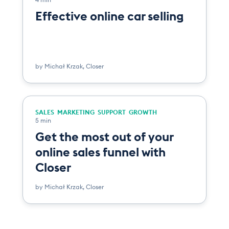
Effective online car selling
by
Michał Krzak
,
Closer
SALES
MARKETING
SUPPORT
GROWTH
5 min
Get the most out of your
online sales funnel with
Closer
by
Michał Krzak
,
Closer