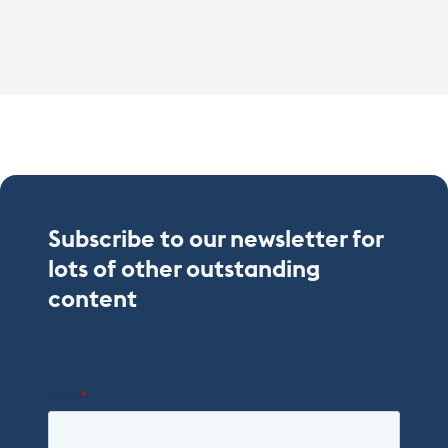
Subscribe to our newsletter for
lots of other outstanding
content