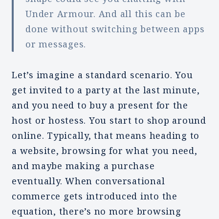
Under Armour. And all this can be
done without switching between apps
or messages.
Let’s imagine a standard scenario. You
get invited to a party at the last minute,
and you need to buy a present for the
host or hostess. You start to shop around
online. Typically, that means heading to
a website, browsing for what you need,
and maybe making a purchase
eventually. When conversational
commerce gets introduced into the
equation, there’s no more browsing