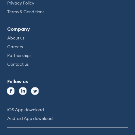
Privacy Policy
Terms & Conditions
Company
About us
Careers
Partnerships
Contact us
Follow us
iOS App download
Android App download