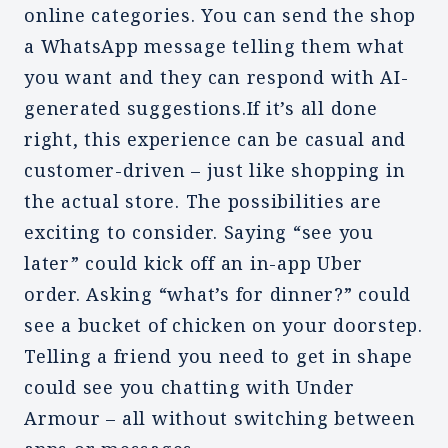
online categories. You can send the shop
a WhatsApp message telling them what
you want and they can respond with AI-
generated suggestions.If it’s all done
right, this experience can be casual and
customer-driven – just like shopping in
the actual store. The possibilities are
exciting to consider. Saying “see you
later” could kick off an in-app Uber
order. Asking “what’s for dinner?” could
see a bucket of chicken on your doorstep.
Telling a friend you need to get in shape
could see you chatting with Under
Armour – all without switching between