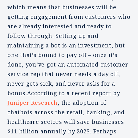
which means that businesses will be
getting engagement from customers who
are already interested and ready to
follow through. Setting up and
maintaining a bot is an investment, but
one that’s bound to pay off – once it’s
done, you’ve got an automated customer
service rep that never needs a day off,
never gets sick, and never asks for a
bonus.According to a recent report by
Juniper Research
, the adoption of
chatbots across the retail, banking, and
healthcare sectors will save businesses
$11 billion annually by 2023. Perhaps