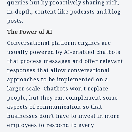
queries but by proactively sharing rich,
in-depth, content like podcasts and blog
posts.
The Power of AI
Conversational platform engines are
usually powered by AI-enabled chatbots
that process messages and offer relevant
responses that allow conversational
approaches to be implemented on a
larger scale. Chatbots won’t replace
people, but they can complement some
aspects of communication so that
businesses don’t have to invest in more
employees to respond to every