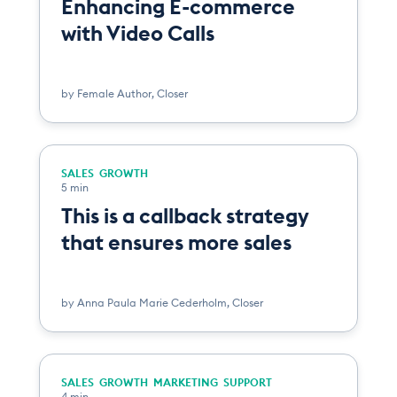
Enhancing E-commerce
with Video Calls
by
Female Author
,
Closer
SALES
GROWTH
5 min
This is a callback strategy
that ensures more sales
by
Anna Paula Marie Cederholm
,
Closer
SALES
GROWTH
MARKETING
SUPPORT
4 min