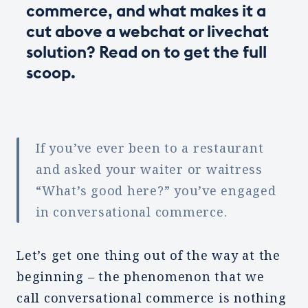
commerce, and what makes it a
cut above a webchat or livechat
solution? Read on to get the full
scoop.
If you’ve ever been to a restaurant
and asked your waiter or waitress
“What’s good here?” you’ve engaged
in conversational commerce.
Let’s get one thing out of the way at the
beginning – the phenomenon that we
call conversational commerce is nothing