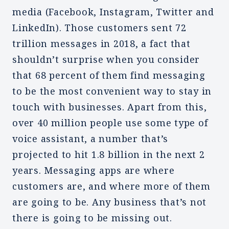
media (Facebook, Instagram, Twitter and
LinkedIn). Those customers sent 72
trillion messages in 2018, a fact that
shouldn’t surprise when you consider
that 68 percent of them find messaging
to be the most convenient way to stay in
touch with businesses. Apart from this,
over 40 million people use some type of
voice assistant, a number that’s
projected to hit 1.8 billion in the next 2
years. Messaging apps are where
customers are, and where more of them
are going to be. Any business that’s not
there is going to be missing out.