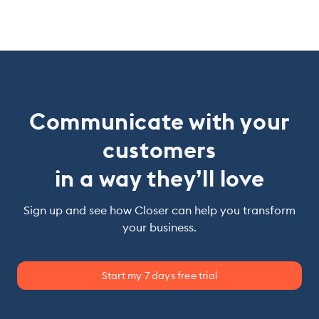
Communicate with your
customers
in a way they’ll love
Sign up and see how Closer can help you transform
your business.
Start my 7 days free trial