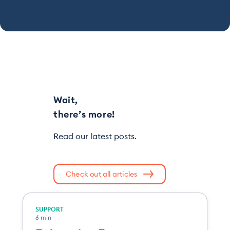
Wait,
there’s more!
Read our latest posts.
Check out all articles
SUPPORT
6 min