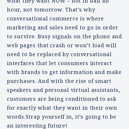
what they want NOW – not in half an
hour, not tomorrow. That’s why
conversational commerce is where
marketing and sales need to go in order
to survive. Busy signals on the phone and
web pages that crash or won’t load will
need to be replaced by conversational
interfaces that let consumers interact
with brands to get information and make
purchases. And with the rise of smart
speakers and personal virtual assistants,
customers are being conditioned to ask
for exactly what they want in their own
words.Strap yourself in, it’s going to be
an interesting future!