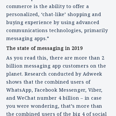
commerce is the ability to offer a
personalized, ‘chat-like’ shopping and
buying experience by using advanced
communications technologies, primarily
messaging apps.”
The state of messaging in 2019
As you read this, there are more than 2
billion messaging app customers on the
planet. Research conducted by Adweek
shows that the combined users of
WhatsApp, Facebook Messenger, Viber,
and WeChat number 4 billion – in case
you were wondering, that’s more than
the combined users of the big 4 of social